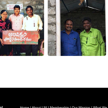
al
Home
|
About LNI
|
Membership
|
Our Mission
|
What We 