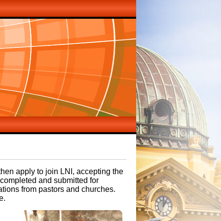
then apply to join LNI, accepting the
e completed and submitted for
ations from pastors and churches.
e.