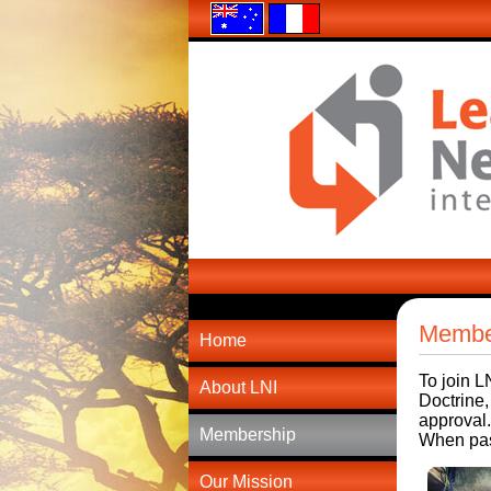
Membe
Home
To join L
About LNI
Doctrine,
approval.
Membership
When past
Our Mission