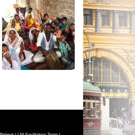
Believe
|
LNI Facilitators Team
|