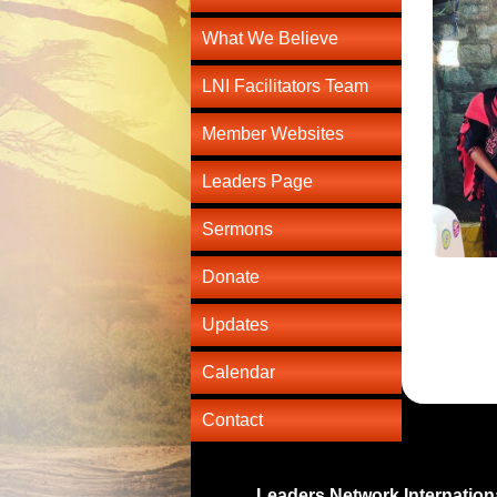
What We Believe
LNI Facilitators Team
Member Websites
Leaders Page
Sermons
Donate
Updates
Calendar
Contact
Leaders Network Internation