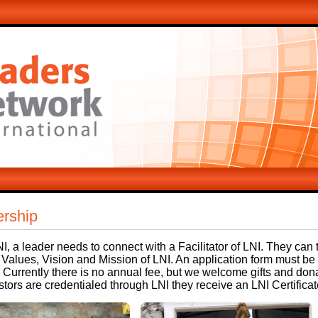
rship
NI, a leader needs to connect with a Facilitator of LNI. They can 
 Values, Vision and Mission of LNI. An application form must b
 Currently there is no annual fee, but we welcome gifts and don
ors are credentialed through LNI they receive an LNI Certificat