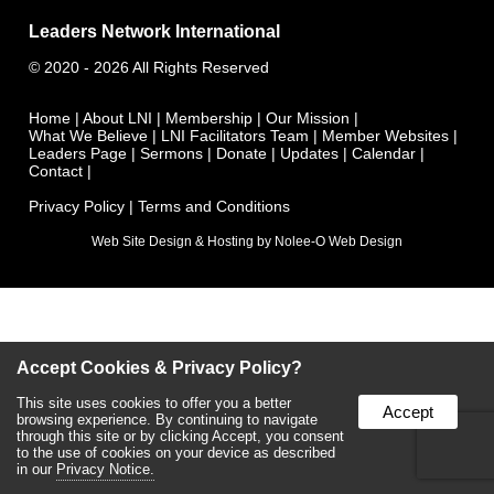
Leaders Network International
©
2020 - 2026
All Rights Reserved
Home
|
About LNI
|
Membership
|
Our Mission
|
What We Believe
|
LNI Facilitators Team
|
Member Websites
|
Leaders Page
|
Sermons
|
Donate
|
Updates
|
Calendar
|
Contact
|
Privacy Policy
|
Terms and Conditions
Web Site Design & Hosting by Nolee-O Web Design
Accept Cookies & Privacy Policy?
This site uses cookies to offer you a better
Accept
browsing experience. By continuing to navigate
through this site or by clicking Accept, you consent
to the use of cookies on your device as described
in our
Privacy Notice.