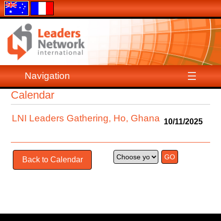
Navigation
Calendar
LNI Leaders Gathering, Ho, Ghana
10/11/2025
Back to Calendar