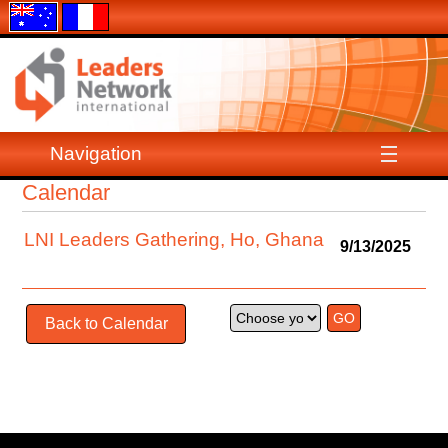
Navigation
Calendar
LNI Leaders Gathering, Ho, Ghana
9/13/2025
Back to Calendar