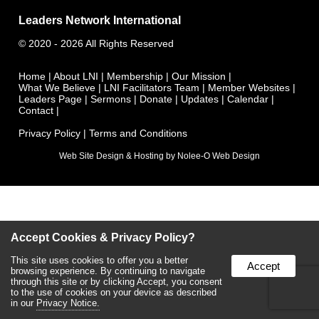
Leaders Network International
©
2020 - 2026
All Rights Reserved
Home
|
About LNI
|
Membership
|
Our Mission
|
What We Believe
|
LNI Facilitators Team
|
Member Websites
|
Leaders Page
|
Sermons
|
Donate
|
Updates
|
Calendar
|
Contact
|
Privacy Policy
|
Terms and Conditions
Web Site Design & Hosting by Nolee-O Web Design
Accept Cookies & Privacy Policy?
This site uses cookies to offer you a better
Accept
browsing experience. By continuing to navigate
through this site or by clicking Accept, you consent
to the use of cookies on your device as described
in our
Privacy Notice.